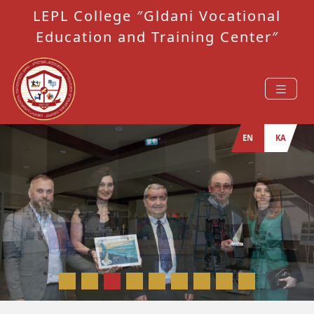
LEPL College ″Gldani Vocational
Education and Training Center″
EN
KA