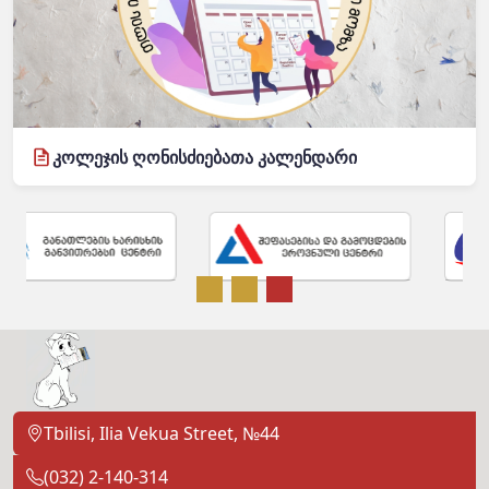
კოლეჯის ღონისძიებათა კალენდარი
Tbilisi, Ilia Vekua Street, №44
(032) 2-140-314