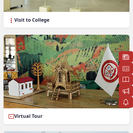
Visit to College
Virtual Tour