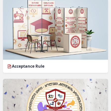
Acceptance Rule