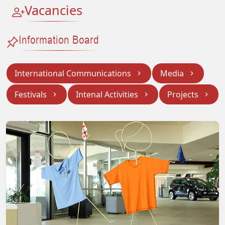
Vacancies
Information Board
International Communications
Media
Festivals
Intenal Activities
Projects